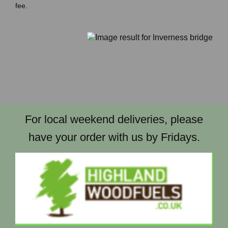
fee.
For local weekend deliveries, please
have your order with us by Fridays.