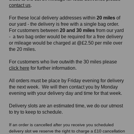
contact us
.
For these local delivery addresses within
20 miles
of
our yard - the delivery is free with a single bag order.
For customers between
20 and 30 miles
from our yard
- a two bag order would be required for a free delivery
or mileage would be charged at @£2.50 per mile over
the 20 miles.
For customers who live outwith the 30 miles please
click here
for further information.
All orders must be place by Friday evening for delivery
the next week. We will then contact you by Monday
evening with your delivery day and time for that week.
Delivery slots are an estimated time, we do our utmost
to try to keep to schedule.
If an order is cancelled after you receive you scheduled
delivery slot we reserve the right to charge a £10 cancellation