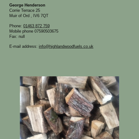
George Henderson
Corrie Terrace
25
Muir of Ord
,
IV6 7QT
Phone:
01463 872 759
Mobile phone 07590503675
Fax:
null
E-mail address:
info@highlandwoodfuels.co.uk