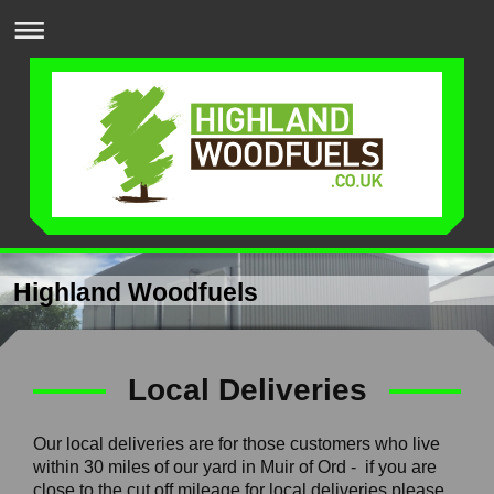
Highland Woodfuels
Local Deliveries
Our local deliveries are for those customers who live
within 30 miles of our yard in Muir of Ord - if you are
close to the cut off mileage for local deliveries please